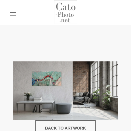
Eric Cato
Fine Art Photography
BACK TO ARTWORK