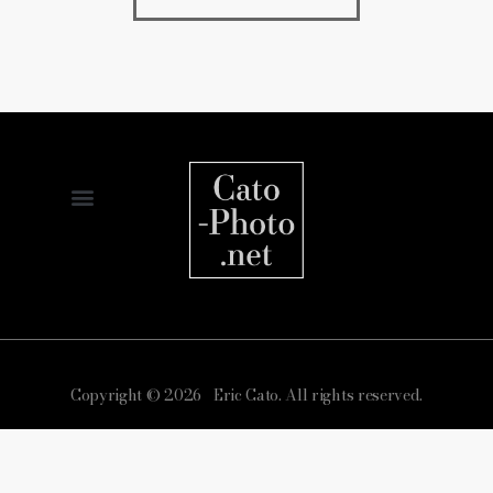
Copyright © 2026 Eric Cato. All rights reserved.