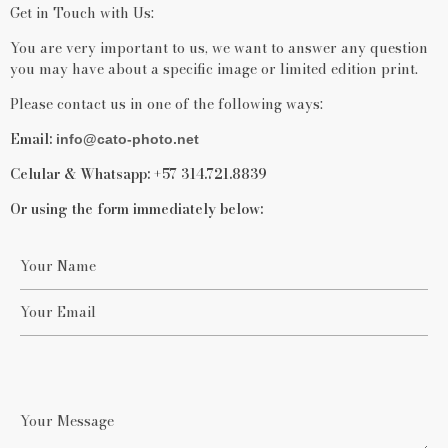
Get in Touch with Us:
You are very important to us, we want to answer any question
you may have about a specific image or limited edition print.
Please contact us in one of the following ways:
Email:
info@cato-photo.net
Celular & Whatsapp:
+57 314.721.8839
Or using the form immediately below: