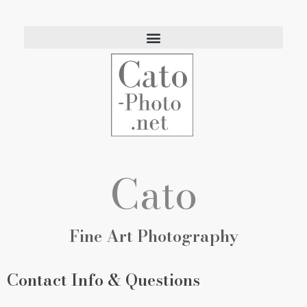
Eric Cato
Fine Art Photography
Cato
Fine Art Photography
Contact Info & Questions