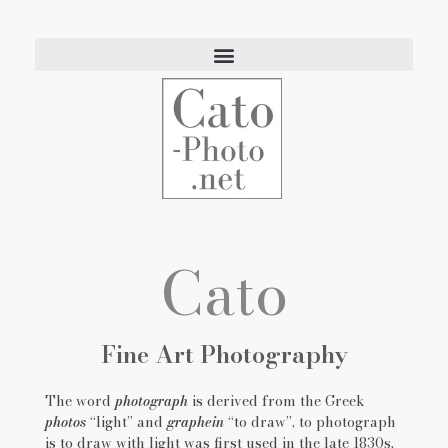
Eric Cato
Fine Art Photography
Cato
Fine Art Photography
The word
photograph
is derived from the Greek
photos
“light”
and
graphein
“to draw”, to photograph
is to draw with light was first used in the late 1830s.