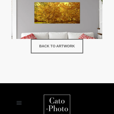
BACK TO ARTWORK