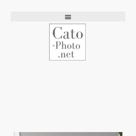
Eric Cato
Fine Art Photography