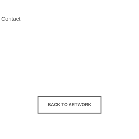
Contact
BACK TO ARTWORK