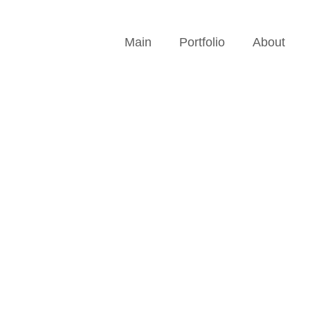
Main
Portfolio
About