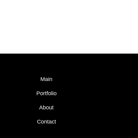
Main
Portfolio
About
Contact