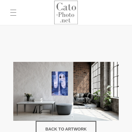
Eric Cato
Fine Art Photography
BACK TO ARTWORK