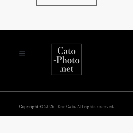
Copyright © 2026 Eric Cato. All rights reserved.