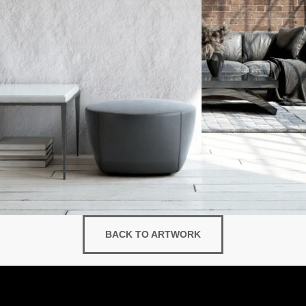
BACK TO ARTWORK