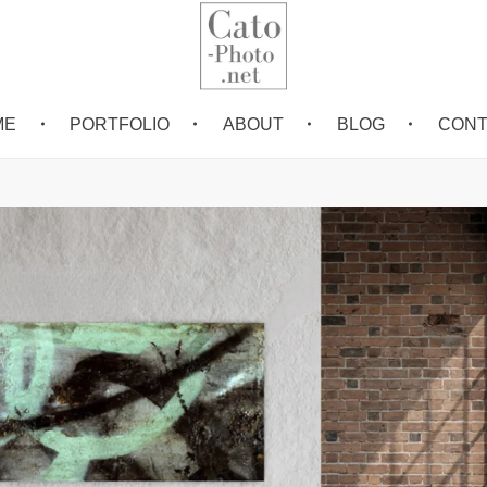
ME
PORTFOLIO
ABOUT
BLOG
CONT
Eric Cato
Fine Art Photography